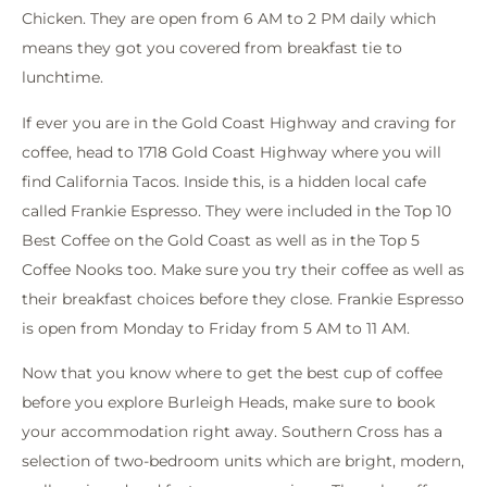
Chicken. They are open from 6 AM to 2 PM daily which
means they got you covered from breakfast tie to
lunchtime.
If ever you are in the Gold Coast Highway and craving for
coffee, head to 1718 Gold Coast Highway where you will
find California Tacos. Inside this, is a hidden local cafe
called Frankie Espresso. They were included in the Top 10
Best Coffee on the Gold Coast as well as in the Top 5
Coffee Nooks too. Make sure you try their coffee as well as
their breakfast choices before they close. Frankie Espresso
is open from Monday to Friday from 5 AM to 11 AM.
Now that you know where to get the best cup of coffee
before you explore Burleigh Heads, make sure to book
your accommodation right away. Southern Cross has a
selection of two-bedroom units which are bright, modern,