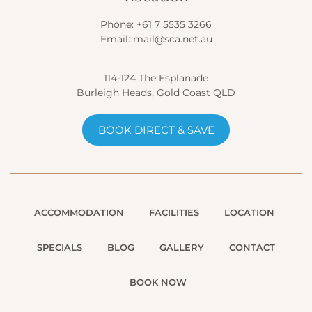
Phone:
+61 7 5535 3266
Email:
mail@sca.net.au
114-124 The Esplanade
Burleigh Heads, Gold Coast QLD
BOOK DIRECT & SAVE
ACCOMMODATION
FACILITIES
LOCATION
SPECIALS
BLOG
GALLERY
CONTACT
BOOK NOW