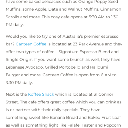
have some baked delicacies such as Orange Poppy Seed
Muffins, some Apple, Date and Walnut Muffins, Cinnamon
Scrolls and more. This cosy cafe opens at 5:30 AM to 1:30
PM daily.
Would you like to try one of Australia’s premier espresso
bar?
Canteen Coffee
is located at 23 Park Avenue and they
offer two types of coffee – Signature Espresso Blend and
Single Origin. If you want some brunch as well, they have
Lebanese Avocado, Grilled Portobello and Halloumi
Burger and more. Canteen Coffee is open from 6 AM to
3:30 PM daily.
Next is the
Koffee Shack
which is located at 31 Connor
Street. The cafe offers great coffee which you can drink as
is or partner with their daily specials. They have
something sweet like Banana Bread and Baked Fruit Loaf
as well as something light like Falafel Taster and Popcorn