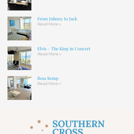
From Johnny to Jack
Read More »
Elvis – The King in Concert
Read More »
Ross Kemp
Read More »