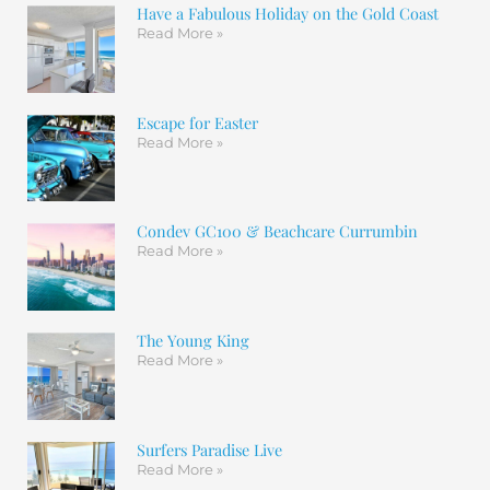
Have a Fabulous Holiday on the Gold Coast
Read More »
Escape for Easter
Read More »
Condev GC100 & Beachcare Currumbin
Read More »
The Young King
Read More »
Surfers Paradise Live
Read More »