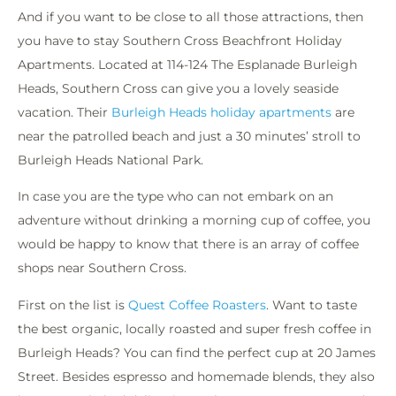
And if you want to be close to all those attractions, then
you have to stay Southern Cross Beachfront Holiday
Apartments. Located at 114-124 The Esplanade Burleigh
Heads, Southern Cross can give you a lovely seaside
vacation. Their
Burleigh Heads holiday apartments
are
near the patrolled beach and just a 30 minutes’ stroll to
Burleigh Heads National Park.
In case you are the type who can not embark on an
adventure without drinking a morning cup of coffee, you
would be happy to know that there is an array of coffee
shops near Southern Cross.
First on the list is
Quest Coffee Roasters
. Want to taste
the best organic, locally roasted and super fresh coffee in
Burleigh Heads? You can find the perfect cup at 20 James
Street. Besides espresso and homemade blends, they also