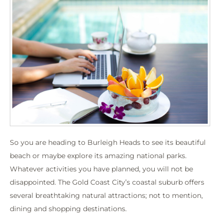
So you are heading to Burleigh Heads to see its beautiful
beach or maybe explore its amazing national parks.
Whatever activities you have planned, you will not be
disappointed. The Gold Coast City’s coastal suburb offers
several breathtaking natural attractions; not to mention,
dining and shopping destinations.