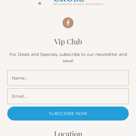
Vip Club
For Deals and Specials, subscribe to our newsletter and
save!
Location