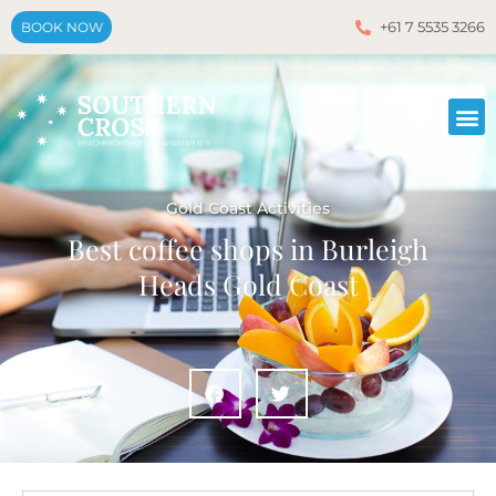
+61 7 5535 3266
BOOK NOW
Gold Coast Activities
Best coffee shops in Burleigh
Heads Gold Coast