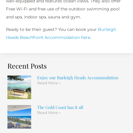
well-equipped and features ocean views. They also offer
Free Wi-Fi and free use of the outdoor swimming pool
and spa, indoor spa, sauna and gym.
Ready to be their guest? You can book your
Burleigh
Heads Beachfront Accommodation here
.
Recent Posts
Enjoy our Burleigh Heads Accommodation
Read More »
The Gold Coast has it all
Read More »