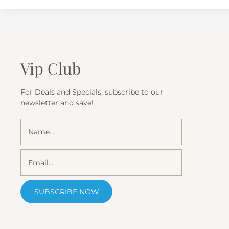
Vip Club
For Deals and Specials, subscribe to our
newsletter and save!