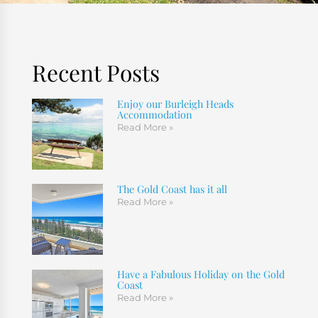
Recent Posts
Enjoy our Burleigh Heads
Accommodation
Read More »
The Gold Coast has it all
Read More »
Have a Fabulous Holiday on the Gold
Coast
Read More »