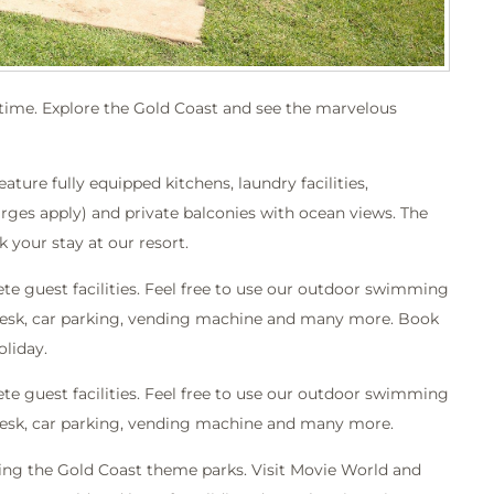
l time. Explore the Gold Coast and see the marvelous
re fully equipped kitchens, laundry facilities,
arges apply) and private balconies with ocean views. The
 your stay at our resort.
 guest facilities. Feel free to use our outdoor swimming
r desk, car parking, vending machine and many more. Book
oliday.
 guest facilities. Feel free to use our outdoor swimming
 desk, car parking, vending machine and many more.
iting the Gold Coast theme parks. Visit Movie World and