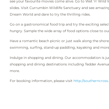
see your favourite movies come alive. Go to Wet ‘n’ Wild
slides. Visit Currumbin Wildlife Sanctuary and see amazing
Dream World and dare to try the thrilling rides.
Go on a gastronomical food trip and try the exciting select
hungry. Sample the wide array of food options close to our
Have a romantic beach picnic or just walk along the shore. 
swimming, surfing, stand-up paddling, kayaking and more
Indulge in shopping and dining. Our accommodation is j
shopping and dining destinations including Tedder Avenue,
more.
For booking information, please visit
http://southerncross