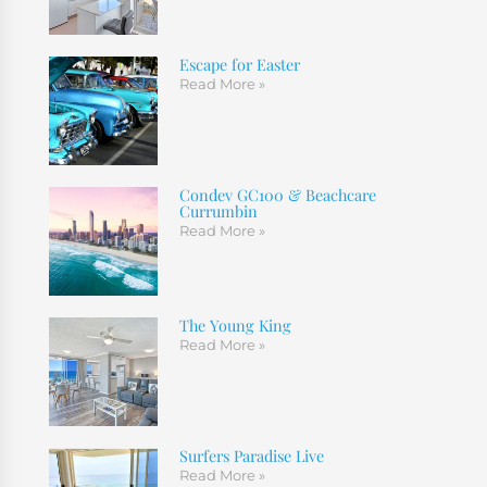
Escape for Easter
Read More »
Condev GC100 & Beachcare
Currumbin
Read More »
The Young King
Read More »
Surfers Paradise Live
Read More »