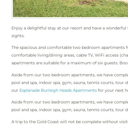
Enjoy a delightful stay at our resort and have a wonderfu
sights.
The spacious and comfortable two bedroom apartments featu
comfortable living/dining areas, cable TV, WiFi access (ch
apartments are suitable for a maximum of six guests. Book
Aside from our two bedroom apartments, we have complete
pool and spa, indoor spa, gym, sauna, tennis courts, tou
our
Esplanade Burleigh Heads Apartments
for your next h
Aside from our two bedroom apartments, we have complete
pool and spa, indoor spa, gym, sauna, tennis courts, tour
A trip to the Gold Coast will not be complete without vis