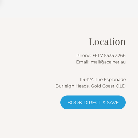
Location
Phone:
+61 7 5535 3266
Email:
mail@sca.net.au
114-124 The Esplanade
Burleigh Heads, Gold Coast QLD
BOOK DIRECT & SAVE