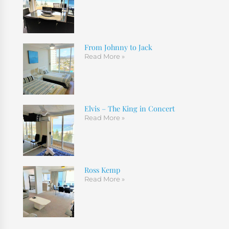
From Johnny to Jack
Read More »
Elvis – The King in Concert
Read More »
Ross Kemp
Read More »