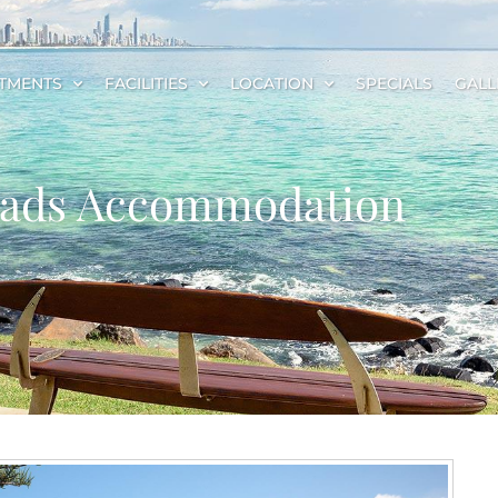
TMENTS
FACILITIES
LOCATION
SPECIALS
GALL
Heads Accommodation