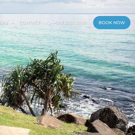
ERY
CONTACT
+61 7 5535 3266
BOOK NOW