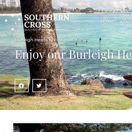
HOME
APAR
Burleigh Heads Accommodation
Enjoy our Burleigh 