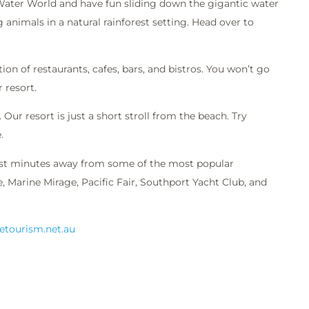
 Water World and have fun sliding down the gigantic water
 animals in a natural rainforest setting. Head over to
ion of restaurants, cafes, bars, and bistros. You won’t go
 resort.
Our resort is just a short stroll from the beach. Try
.
ust minutes away from some of the most popular
 Marine Mirage, Pacific Fair, Southport Yacht Club, and
.etourism.net.au