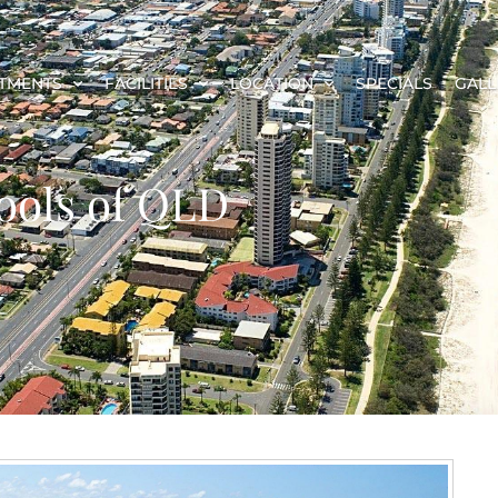
TMENTS
FACILITIES
LOCATION
SPECIALS
GALL
ools of QLD