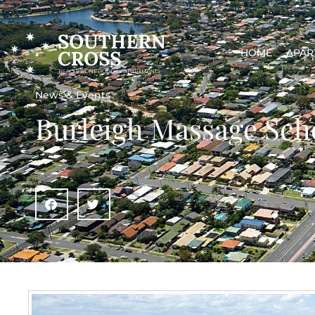
HOME
APAR
News & Events
Burleigh Massage Sch