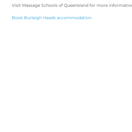
Visit Massage Schools of Queensland for more informatio
Book Burleigh Heads accommodation.