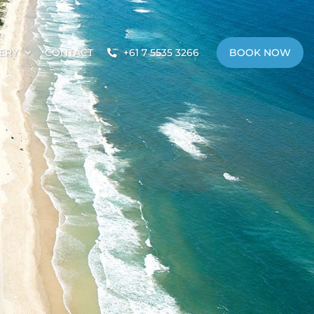
ERY
CONTACT
+61 7 5535 3266
BOOK NOW