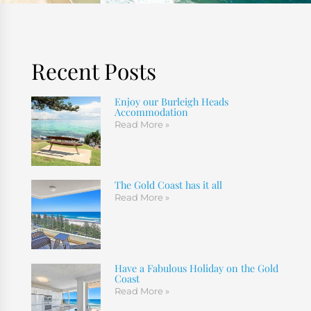
Recent Posts
Enjoy our Burleigh Heads
Accommodation
Read More »
The Gold Coast has it all
Read More »
Have a Fabulous Holiday on the Gold
Coast
Read More »