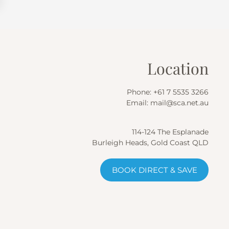
Location
Phone:
+61 7 5535 3266
Email:
mail@sca.net.au
114-124 The Esplanade
Burleigh Heads, Gold Coast QLD
BOOK DIRECT & SAVE