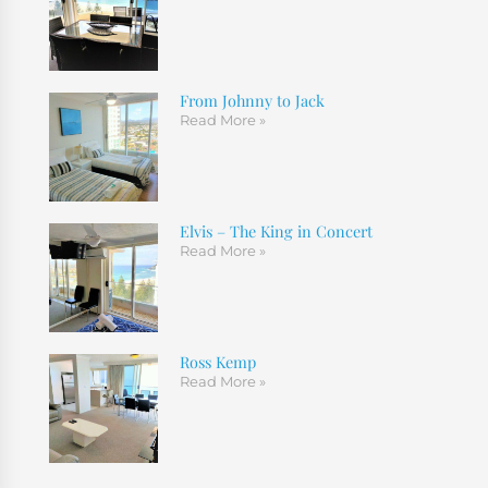
From Johnny to Jack
Read More »
Elvis – The King in Concert
Read More »
Ross Kemp
Read More »