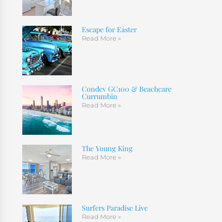
Escape for Easter
Read More »
Condev GC100 & Beachcare
Currumbin
Read More »
The Young King
Read More »
Surfers Paradise Live
Read More »