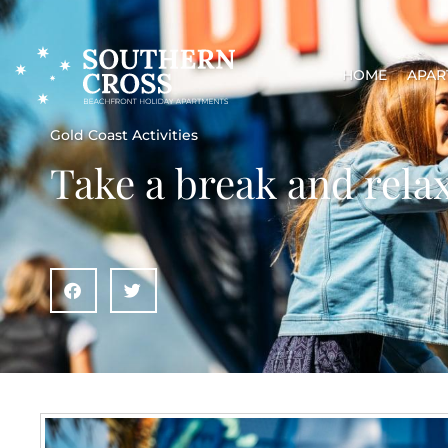
HOME
APAR
Gold Coast Activities
Take a break and rela