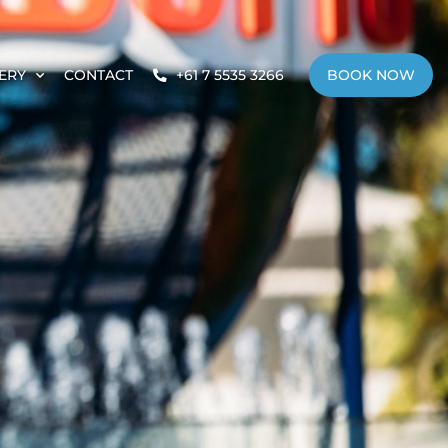
ERY
CONTACT
+61 7 5535 3266
BOOK NOW