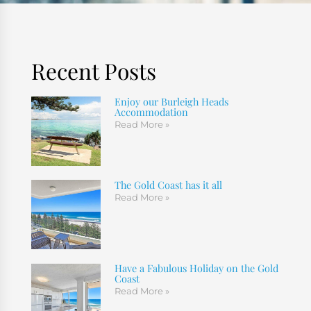
Recent Posts
Enjoy our Burleigh Heads
Accommodation
Read More »
The Gold Coast has it all
Read More »
Have a Fabulous Holiday on the Gold
Coast
Read More »