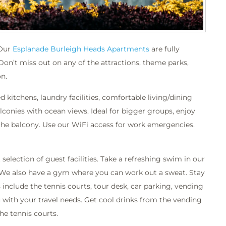
 Our
Esplanade Burleigh Heads Apartments
are fully
 Don’t miss out on any of the attractions, theme parks,
n.
kitchens, laundry facilities, comfortable living/dining
lconies with ocean views. Ideal for bigger groups, enjoy
the balcony. Use our WiFi access for work emergencies.
lection of guest facilities. Take a refreshing swim in our
 We also have a gym where you can work out a sweat. Stay
s include the tennis courts, tour desk, car parking, vending
with your travel needs. Get cool drinks from the vending
he tennis courts.