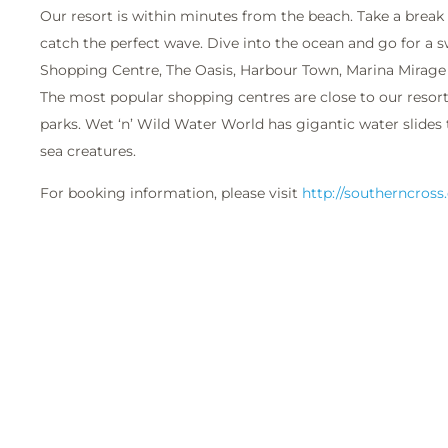
Our resort is within minutes from the beach. Take a break
catch the perfect wave. Dive into the ocean and go for a s
Shopping Centre, The Oasis, Harbour Town, Marina Mirage 
The most popular shopping centres are close to our resort
parks. Wet ‘n’ Wild Water World has gigantic water slides 
sea creatures.
For booking information, please visit
http://southerncross