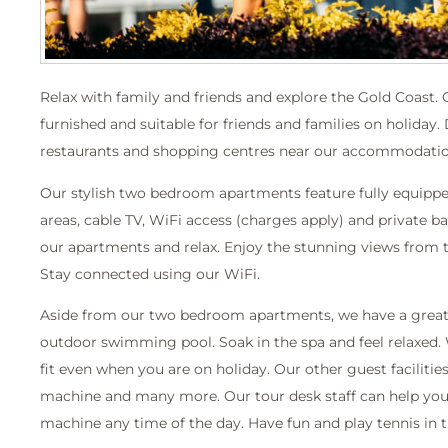
Relax with family and friends and explore the Gold Coast.
furnished and suitable for friends and families on holiday.
restaurants and shopping centres near our accommodatio
Our stylish two bedroom apartments feature fully equipped 
areas, cable TV, WiFi access (charges apply) and private ba
our apartments and relax. Enjoy the stunning views from 
Stay connected using our WiFi.
Aside from our two bedroom apartments, we have a great se
outdoor swimming pool. Soak in the spa and feel relaxed.
fit even when you are on holiday. Our other guest facilitie
machine and many more. Our tour desk staff can help you 
machine any time of the day. Have fun and play tennis in t