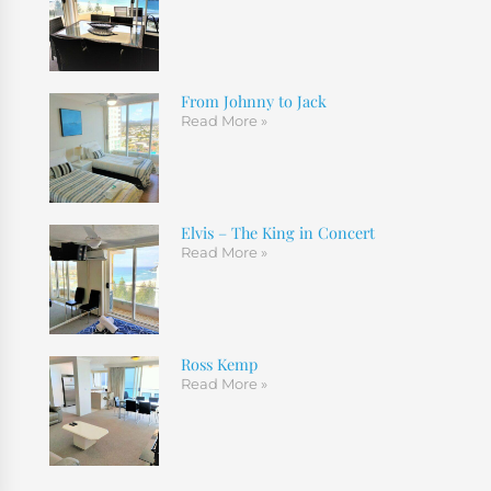
From Johnny to Jack
Read More »
Elvis – The King in Concert
Read More »
Ross Kemp
Read More »