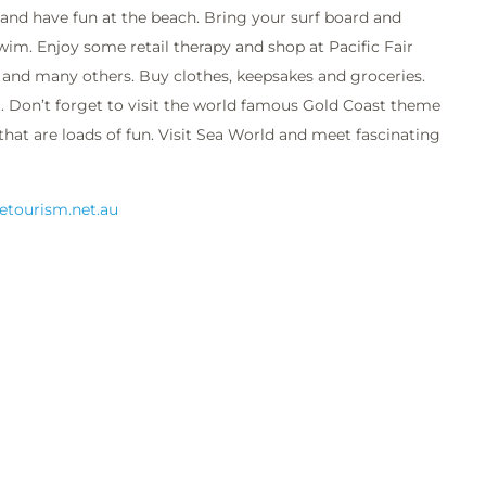
 and have fun at the beach. Bring your surf board and
wim. Enjoy some retail therapy and shop at Pacific Fair
and many others. Buy clothes, keepsakes and groceries.
. Don’t forget to visit the world famous Gold Coast theme
that are loads of fun. Visit Sea World and meet fascinating
.etourism.net.au