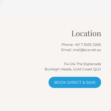
Location
Phone:
+61 7 5535 3266
Email:
mail@sca.net.au
114-124 The Esplanade
Burleigh Heads, Gold Coast QLD
BOOK DIRECT & SAVE