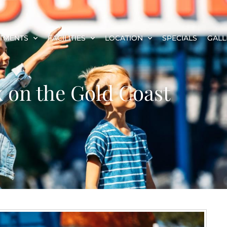
TMENTS
FACILITIES
LOCATION
SPECIALS
GALL
x on the Gold Coast