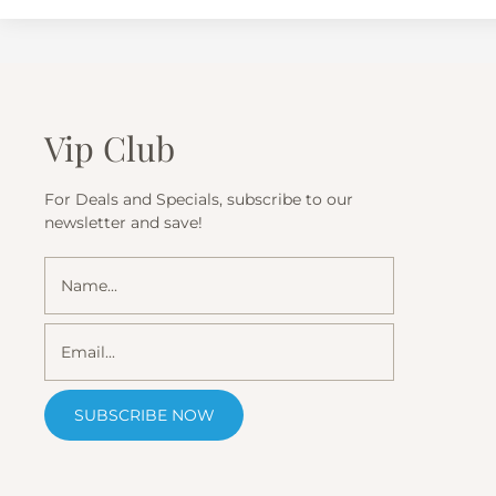
Vip Club
For Deals and Specials, subscribe to our
newsletter and save!