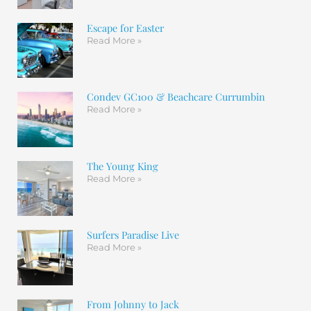
Escape for Easter
Read More »
Condev GC100 & Beachcare Currumbin
Read More »
The Young King
Read More »
Surfers Paradise Live
Read More »
From Johnny to Jack