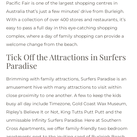
Pacific Fair is one of the largest shopping centres in
Australia that’s just a few minutes’ drive from Burleigh.
With a collection of over 400 stores and restaurants, it’s
easy to pass a full day in this eye-catching shopping
complex, where a day of family shopping can provide a
welcome change from the beach.
Tick Off the Attractions in Surfers
Paradise
Brimming with family attractions, Surfers Paradise is an
amusement hive with many attractions to visit within
close proximity to one another. A few to keep the kids
busy all day include Timezone, Gold Coast Wax Museum,
Ripley’s Believe It or Not, King Tutts Putt Putt and the
unmissable Infinity Surfers Paradise. Here at Southern
Cross Apartments, we offer family-friendly two bedroom
apartments next to the inviting sand of Burleigh Beach.