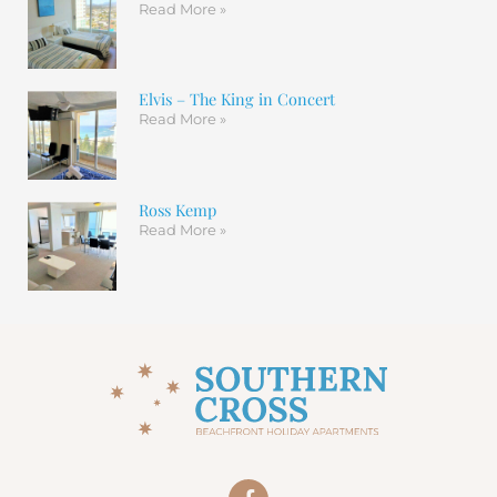
Read More »
Elvis – The King in Concert
Read More »
Ross Kemp
Read More »