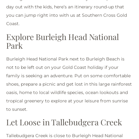
day out with the kids, here’s an itinerary round-up that
you can jump right into with us at Southern Cross Gold
Coast.
Explore Burleigh Head National
Park
Burleigh Head National Park next to Burleigh Beach is
not to be left out on your Gold Coast holiday if your
family is seeking an adventure. Put on some comfortable
shoes, prepare a picnic and get lost in this large rainforest
oasis, home to local wildlife species, ocean lookouts and
tropical greenery to explore at your leisure from sunrise
to sunset.
Let Loose in Tallebudgera Creek
Tallebudgera Creek is close to Burleigh Head National