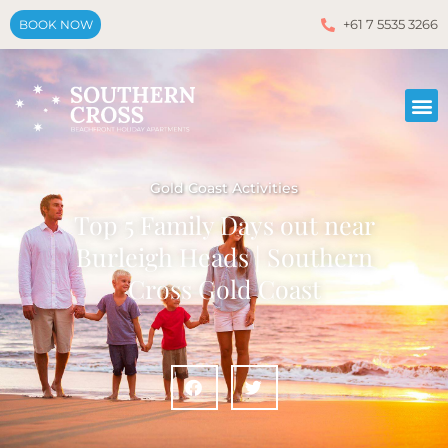
+61 7 5535 3266
BOOK NOW
Gold Coast Activities
Top 5 Family Days out near
Burleigh Heads | Southern
Cross Gold Coast