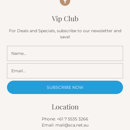
Vip Club
For Deals and Specials, subscribe to our newsletter and
save!
Location
Phone:
+61 7 5535 3266
Email:
mail@sca.net.au