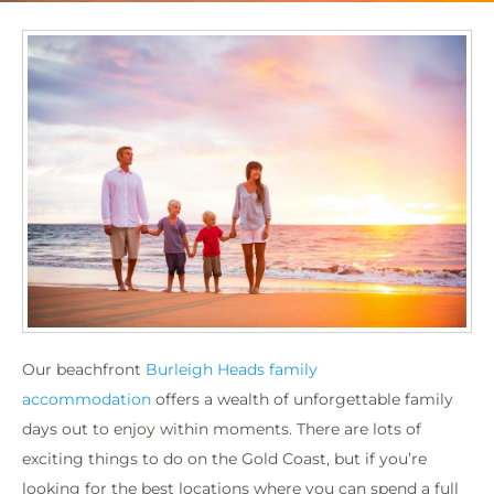
Our beachfront
Burleigh Heads family
accommodation
offers a wealth of unforgettable family
days out to enjoy within moments. There are lots of
exciting things to do on the Gold Coast, but if you’re
looking for the best locations where you can spend a full