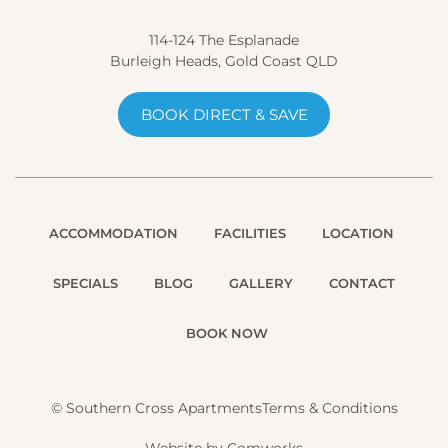
114-124 The Esplanade
Burleigh Heads, Gold Coast QLD
BOOK DIRECT & SAVE
ACCOMMODATION
FACILITIES
LOCATION
SPECIALS
BLOG
GALLERY
CONTACT
BOOK NOW
© Southern Cross Apartments
Terms & Conditions
Website by Comworks