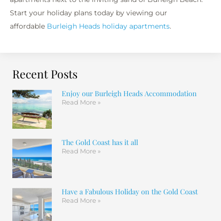
Start your holiday plans today by viewing our
affordable
Burleigh Heads holiday apartments
.
Recent Posts
Enjoy our Burleigh Heads Accommodation
Read More »
The Gold Coast has it all
Read More »
Have a Fabulous Holiday on the Gold Coast
Read More »