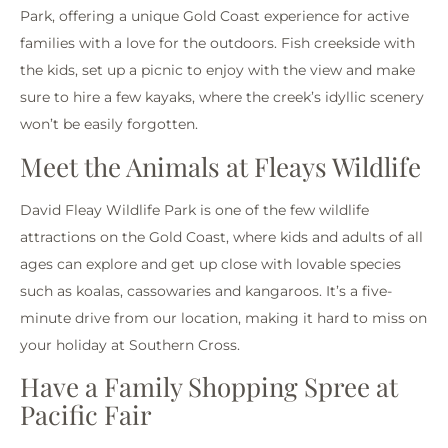
Park, offering a unique Gold Coast experience for active
families with a love for the outdoors. Fish creekside with
the kids, set up a picnic to enjoy with the view and make
sure to hire a few kayaks, where the creek’s idyllic scenery
won’t be easily forgotten.
Meet the Animals at Fleays Wildlife
David Fleay Wildlife Park is one of the few wildlife
attractions on the Gold Coast, where kids and adults of all
ages can explore and get up close with lovable species
such as koalas, cassowaries and kangaroos. It’s a five-
minute drive from our location, making it hard to miss on
your holiday at Southern Cross.
Have a Family Shopping Spree at
Pacific Fair