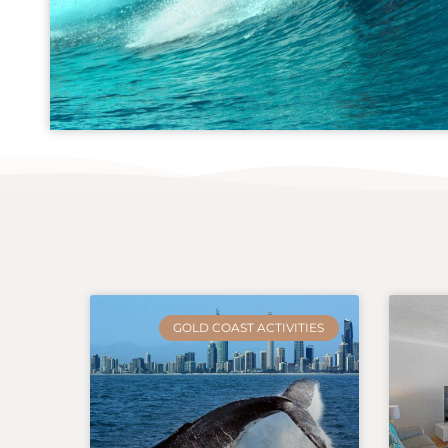
GOLD COAST ACTIVITIES