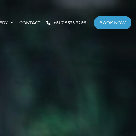
ERY
CONTACT
+61 7 5535 3266
BOOK NOW