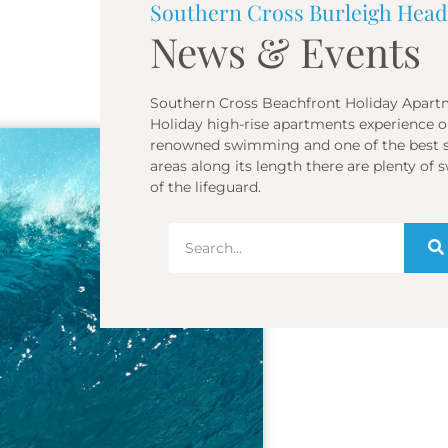
Southern Cross Burleigh Head
News & Events
Southern Cross Beachfront Holiday Apartm
Holiday high-rise apartments experience on
renowned swimming and one of the best sur
areas along its length there are plenty o
of the lifeguard.