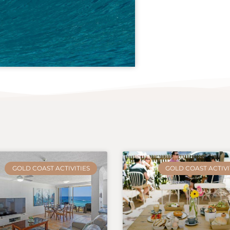
GOLD COAST ACTIVITIES
GOLD COAST ACTIVI