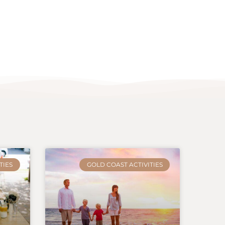
TIES
GOLD COAST ACTIVITIES