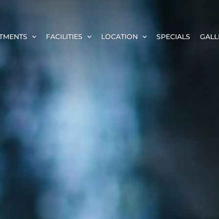
TMENTS
FACILITIES
LOCATION
SPECIALS
GALL