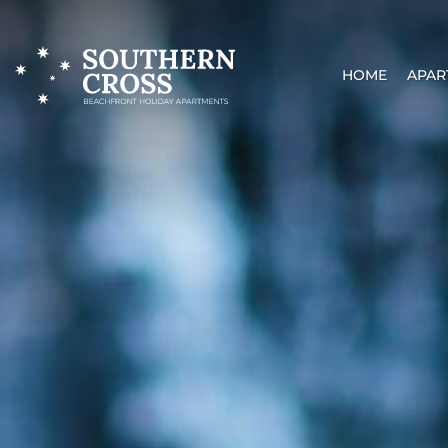
HOME
APAR