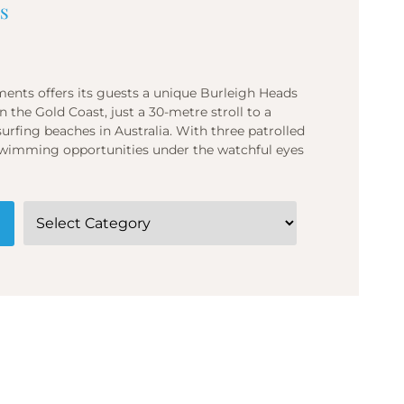
s
ents offers its guests a unique Burleigh Heads
 the Gold Coast, just a 30-metre stroll to a
fing beaches in Australia. With three patrolled
f swimming opportunities under the watchful eyes